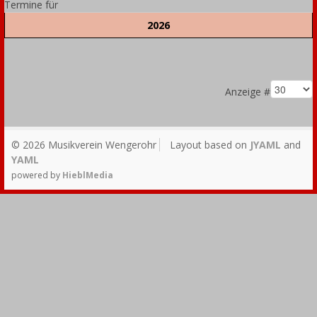
Termine für
2026
Limite der Paginierungsliste
Anzeige #
© 2026 Musikverein Wengerohr
Layout based on
JYAML
and
YAML
powered by
HieblMedia