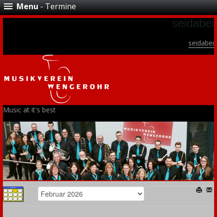
Menu
- Termine
seidabei
seidabei
Music at it's best